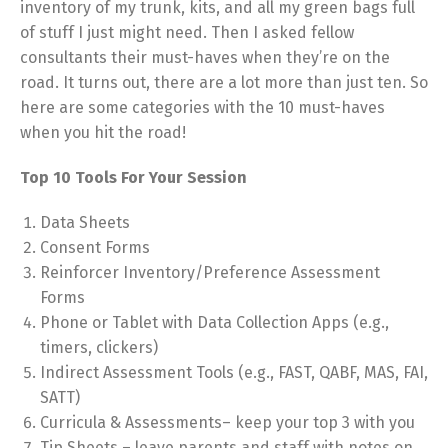
inventory of my trunk, kits, and all my green bags full
of stuff I just might need. Then I asked fellow
consultants their must-haves when they’re on the
road. It turns out, there are a lot more than just ten. So
here are some categories with the 10 must-haves
when you hit the road!
Top 10 Tools For Your Session
Data Sheets
Consent Forms
Reinforcer Inventory/Preference Assessment
Forms
Phone or Tablet with Data Collection Apps (e.g.,
timers, clickers)
Indirect Assessment Tools (e.g., FAST, QABF, MAS, FAI,
SATT)
Curricula & Assessments– keep your top 3 with you
Tip Sheets – leave parents and staff with notes on