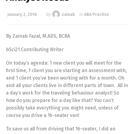
January 2, 2016
by
zainab
in
ABA Practice
By Zainab Fazal, M.ADS, BCBA
bSci21 Contributing Writer
On today’s agenda: 1 new client you will meet for the
first time, 1 client you are starting an assessment with,
and 1 client you’ve been working with for a month. Oh
and all your clients live in different parts of town. All in
a day’s work for the traveling behaviour analyst! So
how do you prepare for a day like that? You can’t
possibly take everything you might need, unless of
course you drive a 16-seater van!
To save us all from driving that 16-seater, I did an