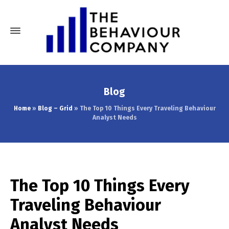
Blog
Home
»
Blog – Grid
»
The Top 10 Things Every Traveling Behaviour
Analyst Needs
The Top 10 Things Every
Traveling Behaviour
Analyst Needs