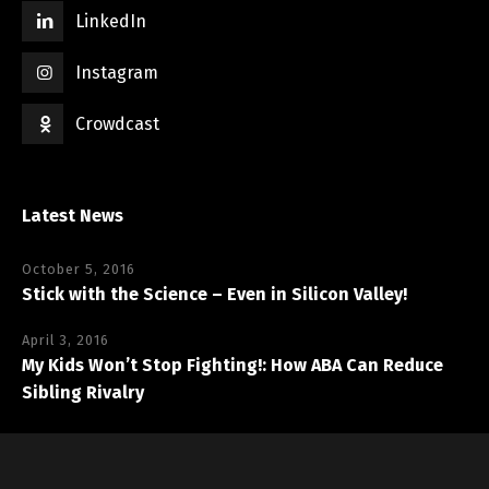
LinkedIn
Instagram
Crowdcast
Latest News
October 5, 2016
Stick with the Science – Even in Silicon Valley!
April 3, 2016
My Kids Won’t Stop Fighting!: How ABA Can Reduce
Sibling Rivalry