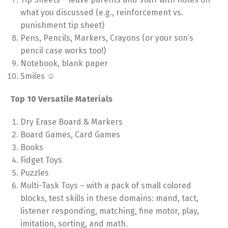
what you discussed (e.g., reinforcement vs.
punishment tip sheet)
Pens, Pencils, Markers, Crayons (or your son’s
pencil case works too!)
Notebook, blank paper
Smiles ☺
Top 10 Versatile Materials
Dry Erase Board & Markers
Board Games, Card Games
Books
Fidget Toys
Puzzles
Multi-Task Toys – with a pack of small colored
blocks, test skills in these domains: mand, tact,
listener responding, matching, fine motor, play,
imitation, sorting, and math.