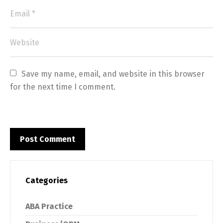
Save my name, email, and website in this browser 
for the next time I comment.
Categories
ABA Practice