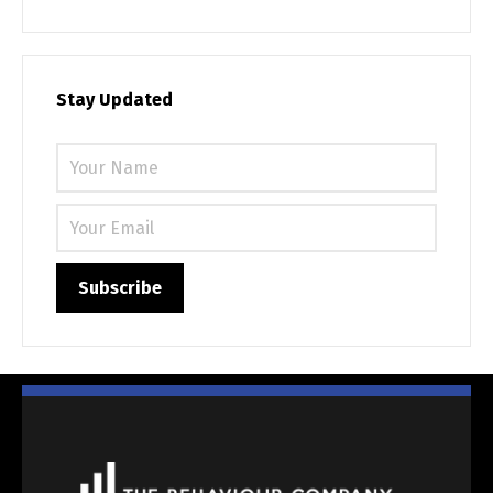
Stay Updated