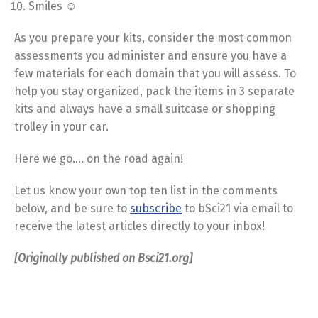
Smiles ☺
As you prepare your kits, consider the most common
assessments you administer and ensure you have a
few materials for each domain that you will assess. To
help you stay organized, pack the items in 3 separate
kits and always have a small suitcase or shopping
trolley in your car.
Here we go…. on the road again!
Let us know your own top ten list in the comments
below, and be sure to
subscribe
to bSci21 via email to
receive the latest articles directly to your inbox!
[Originally published on Bsci21.org]