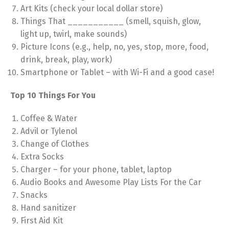
Art Kits (check your local dollar store)
Things That ___________ (smell, squish, glow,
light up, twirl, make sounds)
Picture Icons (e.g., help, no, yes, stop, more, food,
drink, break, play, work)
Smartphone or Tablet – with Wi-Fi and a good case!
Top 10 Things For You
Coffee & Water
Advil or Tylenol
Change of Clothes
Extra Socks
Charger – for your phone, tablet, laptop
Audio Books and Awesome Play Lists For the Car
Snacks
Hand sanitizer
First Aid Kit