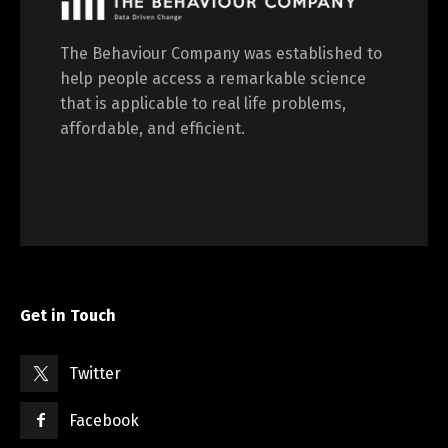
The Behaviour Company was established to
help people access a remarkable science
that is applicable to real life problems,
affordable, and efficient.
Get in Touch
Twitter
Facebook