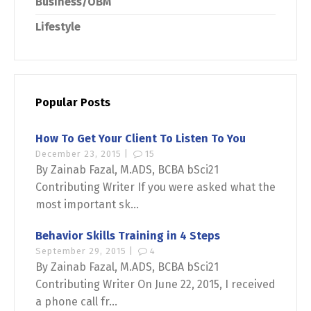
Business/OBM
Lifestyle
Popular Posts
How To Get Your Client To Listen To You
December 23, 2015 |
15
By Zainab Fazal, M.ADS, BCBA bSci21
Contributing Writer If you were asked what the
most important sk...
Behavior Skills Training in 4 Steps
September 29, 2015 |
4
By Zainab Fazal, M.ADS, BCBA bSci21
Contributing Writer On June 22, 2015, I received
a phone call fr...