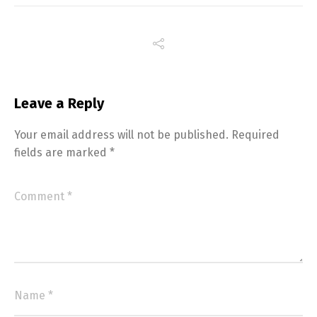
Leave a Reply
Your email address will not be published.
Required
fields are marked
*