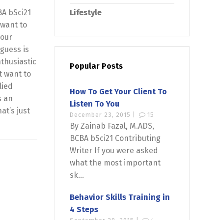
BA bSci21
Lifestyle
 want to
your
guess is
thusiastic
Popular Posts
t want to
lied
How To Get Your Client To
s an
Listen To You
at’s just
December 23, 2015 |
15
By Zainab Fazal, M.ADS,
BCBA bSci21 Contributing
Writer If you were asked
what the most important
sk...
Behavior Skills Training in
4 Steps