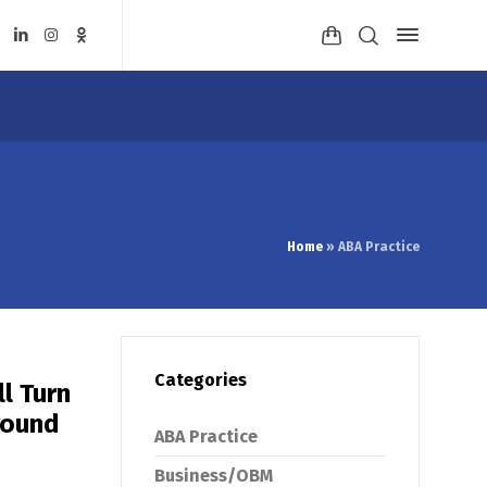
Home
»
ABA Practice
Categories
l Turn
round
ABA Practice
Business/OBM