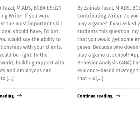
 Fazal, M.ADS, BCBA bSci21
By Zainab Fazal, M.ADS, BC
ing Writer If you were
Contributing Writer Do you
t the most important skill
play a game? If you asked 
ional should have, I’d bet
students this question, my 
ou would say the ability to
that you would get some en
ationships with your clients.
yeses! Because who doesn’
ould be right. In the
play a game at school? App
world, building rapport with
Behavior Analysis (ABA) ha
ents and employees can
evidence-based strategy th
 to […]
that – a […]
reading
Continue reading