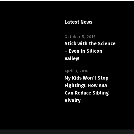
Latest News
October 5, 2016
Stick with the Science
– Even in Silicon
Valley!
April 3, 2016
My Kids Won’t Stop
Fighting!: How ABA
Can Reduce Sibling
Rivalry