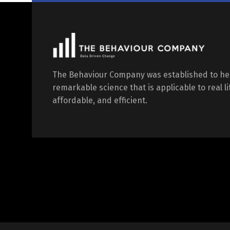
The Behaviour Company was established to he
remarkable science that is applicable to real l
affordable, and efficient.