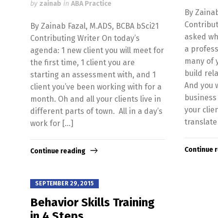
by
zainab
in
ABA Practice
By Zainab
Contribut
By Zainab Fazal, M.ADS, BCBA bSci21
asked wha
Contributing Writer On today’s
a profess
agenda: 1 new client you will meet for
many of y
the first time, 1 client you are
build rel
starting an assessment with, and 1
And you w
client you’ve been working with for a
business 
month. Oh and all your clients live in
your cli
different parts of town. All in a day’s
translate
work for […]
Continue 
Continue reading
SEPTEMBER 29, 2015
Behavior Skills Training
in 4 Steps