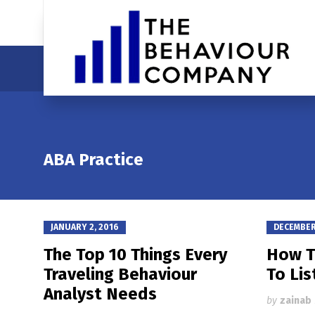
ABA Practice
JANUARY 2, 2016
DECEMBER 
The Top 10 Things Every
How T
Traveling Behaviour
To Lis
Analyst Needs
by
zainab