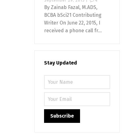
September 29, 2015 |
4
By Zainab Fazal, M.ADS,
BCBA bSci21 Contributing
Writer On June 22, 2015, I
received a phone call fr...
Stay Updated