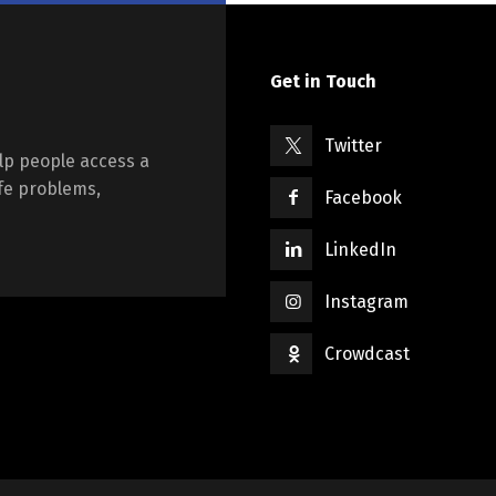
Get in Touch
Twitter
lp people access a
ife problems,
Facebook
LinkedIn
Instagram
Crowdcast