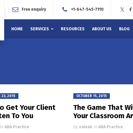
Free enquiry
+1-647-545-7110
HOME
SERVICES
RESOURCES
ABOUT US
BLOG
23, 2015
OCTOBER 15, 2015
o Get Your Client
The Game That Wil
ten To You
Your Classroom A
in
ABA Practice
by
zainab
in
ABA Practice