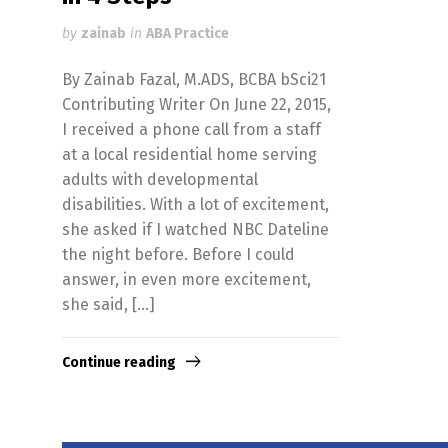
by
zainab
in
ABA Practice
By Zainab Fazal, M.ADS, BCBA bSci21
Contributing Writer On June 22, 2015,
I received a phone call from a staff
at a local residential home serving
adults with developmental
disabilities. With a lot of excitement,
she asked if I watched NBC Dateline
the night before. Before I could
answer, in even more excitement,
she said, […]
Continue reading